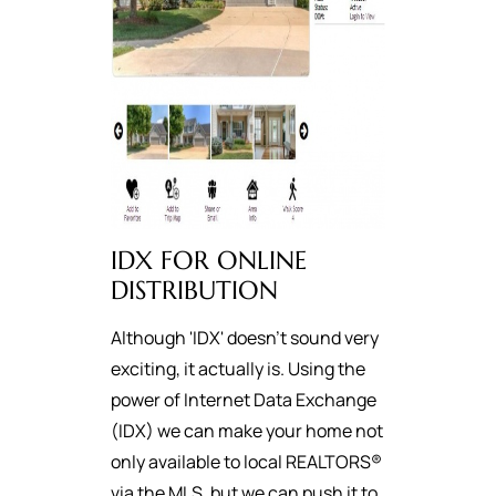
IDX FOR ONLINE
DISTRIBUTION
Although 'IDX' doesn't sound very
exciting, it actually is. Using the
power of Internet Data Exchange
(IDX) we can make your home not
only available to local REALTORS®
via the MLS, but we can push it to