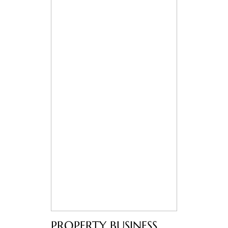
PROPERTY BUSINESS