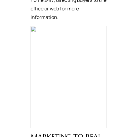
home 24/7, directing buyers to the
office or web for more
information.
MARKETING TO REAL