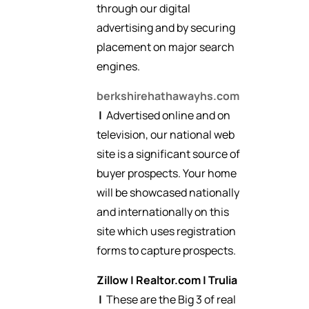
through our digital
advertising and by securing
placement on major search
engines.
berkshirehathawayhs.com
|
Advertised online and on
television, our national web
site is a significant source of
buyer prospects. Your home
will be showcased nationally
and internationally on this
site which uses registration
forms to capture prospects.
Zillow
|
Realtor.com
|
Trulia
|
These are the Big 3 of real