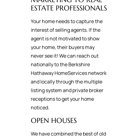
ESTATE PROFESSIONALS
Your home needs to capture the
interest of selling agents. If the
agent is not motivated to show
your home, their buyers may
never see it! We can reach out
nationally to the Berkshire
Hathaway HomeServices network
and locally through the multiple
listing system and private broker
receptions to get your home
noticed.
OPEN HOUSES
We have combined the best of old