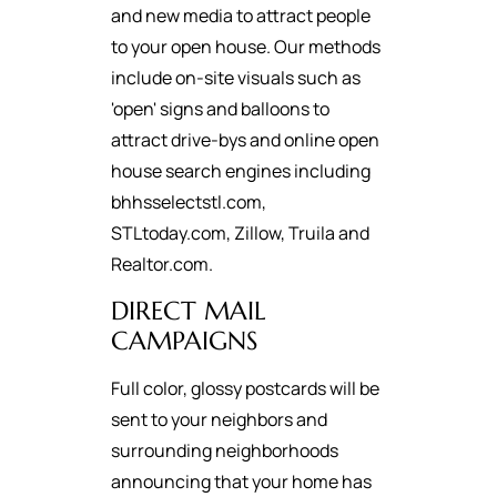
and new media to attract people
to your open house. Our methods
include on-site visuals such as
'open' signs and balloons to
attract drive-bys and online open
house search engines including
bhhsselectstl.com,
STLtoday.com, Zillow, Truila and
Realtor.com.
DIRECT MAIL
CAMPAIGNS
Full color, glossy postcards will be
sent to your neighbors and
surrounding neighborhoods
announcing that your home has