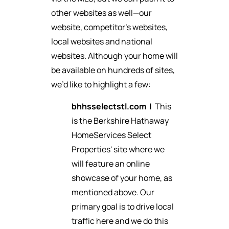
other websites as well—our
website, competitor’s websites,
local websites and national
websites. Although your home will
be available on hundreds of sites,
we’d like to highlight a few:
bhhsselectstl.com
|
This
is the Berkshire Hathaway
HomeServices Select
Properties' site where we
will feature an online
showcase of your home, as
mentioned above. Our
primary goal is to drive local
traffic here and we do this