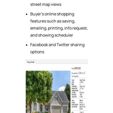
street map views
Buyer's online shopping
features such as saving,
emailing, printing, info request,
and showing scheduler
Facebook and Twitter sharing
options