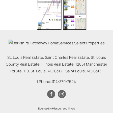
St. Louis Real Estate, Saint Charles Real Estate, St. Louis
County Real Estate, Illinois Real Estate |
12851 Manchester
Rd Ste. 110, St. Louis, MO 63131
|
Saint Louis
,
MO
63131
| Phone:
314-379-7524
Licensed in Missouri and Illinois