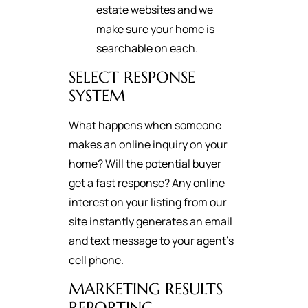
estate websites and we
make sure your home is
searchable on each.
SELECT RESPONSE
SYSTEM
What happens when someone
makes an online inquiry on your
home? Will the potential buyer
get a fast response? Any online
interest on your listing from our
site instantly generates an email
and text message to your agent's
cell phone.
MARKETING RESULTS
REPORTING