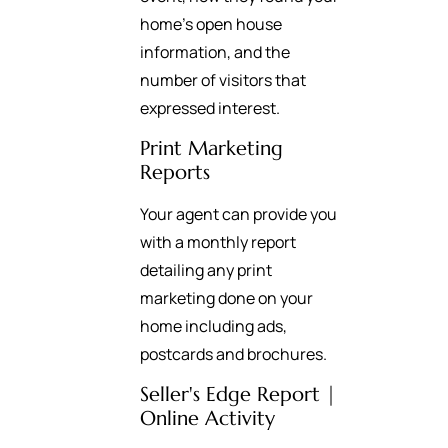
home’s open house
information, and the
number of visitors that
expressed interest.
Print Marketing
Reports
Your agent can provide you
with a monthly report
detailing any print
marketing done on your
home including ads,
postcards and brochures.
Seller's Edge Report |
Online Activity