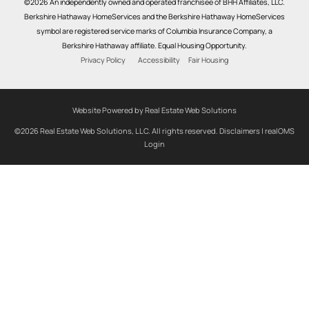
©2026 An independently owned and operated franchisee of BHH Affiliates, LLC.
Berkshire Hathaway HomeServices and the Berkshire Hathaway HomeServices
symbol are registered service marks of Columbia Insurance Company, a
Berkshire Hathaway affiliate. Equal Housing Opportunity.
Privacy Policy
Accessibility
Fair Housing
Website Powered by Real Estate Web Solutions
©2026 Real Estate Web Solutions, LLC. All rights reserved.
Disclaimers
|
realOMS
Login