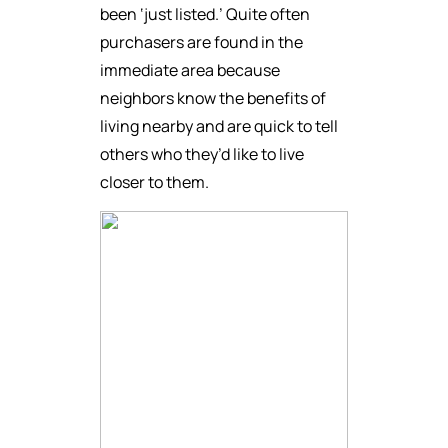
been ‘just listed.’ Quite often
purchasers are found in the
immediate area because
neighbors know the benefits of
living nearby and are quick to tell
others who they’d like to live
closer to them.