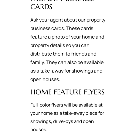
CARDS
Ask your agent about our property
business cards. These cards
feature a photo of your home and
property details so you can
distribute them to friends and
family. They can also be available
as a take-away for showings and
open houses.
HOME FEATURE FLYERS
Full-color flyers will be available at
your home as a take-away piece for
showings, drive-bys and open
houses.