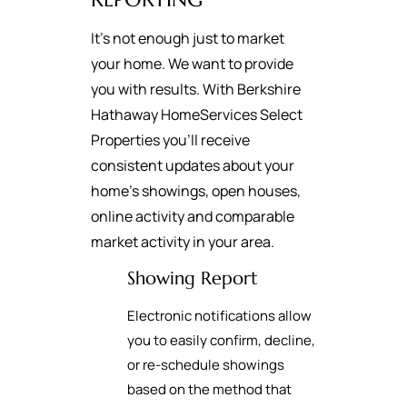
It's not enough just to market
your home. We want to provide
you with results. With Berkshire
Hathaway HomeServices Select
Properties you’ll receive
consistent updates about your
home’s showings, open houses,
online activity and comparable
market activity in your area.
Showing Report
Electronic notifications allow
you to easily confirm, decline,
or re-schedule showings
based on the method that