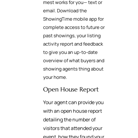
mest works for you— text or
email. Download the
ShowingTime mobile app for
complete access to future or
past showings, your listing
activity report and feedback
to give you an up-to-date
overview of what buyers and
showing agents thing about
your home.
Open House Report
Your agent can provide you
with an open house report
detailing the number of
visitors that attended your
event, how they found your