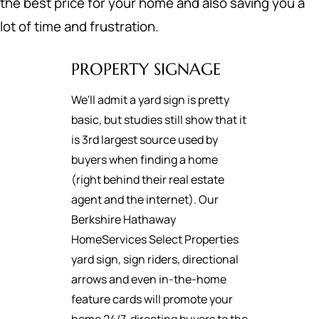
the best price for your home and also saving you a
lot of time and frustration.
PROPERTY SIGNAGE
We'll admit a yard sign is pretty
basic, but studies still show that it
is 3rd largest source used by
buyers when finding a home
(right behind their real estate
agent and the internet). Our
Berkshire Hathaway
HomeServices Select Properties
yard sign, sign riders, directional
arrows and even in-the-home
feature cards will promote your