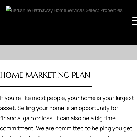
HOME MARKETING PLAN
If you're like most people, your home is your largest
asset. Selling your home is an opportunity for
financial gain or loss. It can also be a big time
commitment. We are committed to helping you get