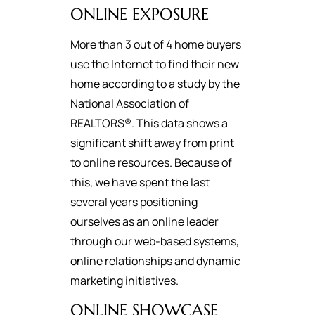
ONLINE EXPOSURE
More than 3 out of 4 home buyers
use the Internet to find their new
home according to a study by the
National Association of
REALTORS®. This data shows a
significant shift away from print
to online resources. Because of
this, we have spent the last
several years positioning
ourselves as an online leader
through our web-based systems,
online relationships and dynamic
marketing initiatives.
ONLINE SHOWCASE