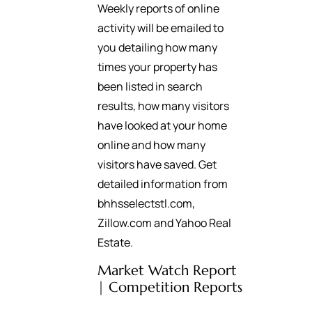
Weekly reports of online
activity will be emailed to
you detailing how many
times your property has
been listed in search
results, how many visitors
have looked at your home
online and how many
visitors have saved. Get
detailed information from
bhhsselectstl.com,
Zillow.com and Yahoo Real
Estate.
Market Watch Report
| Competition Reports