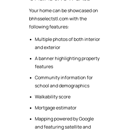
Your home can be showcased on
bhhsselectstl.com with the
following features:
Multiple photos of both interior
and exterior
A banner highlighting property
features
Community information for
school and demographics
Walkability score
Mortgage estimator
Mapping powered by Google
and featuring satellite and