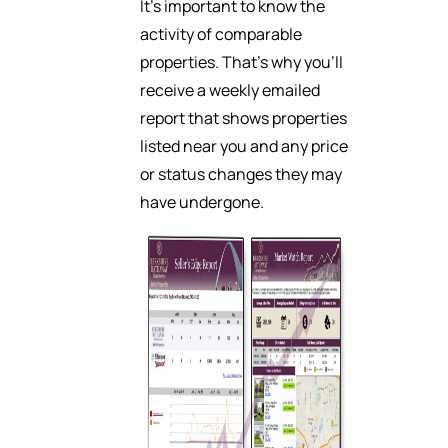
It’s important to know the
activity of comparable
properties. That’s why you’ll
receive a weekly emailed
report that shows properties
listed near you and any price
or status changes they may
have undergone.