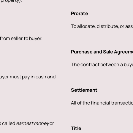
 property).
Prorate
To allocate, distribute, or as
rom seller to buyer.
Purchase and Sale Agreem
The contract between a buyer
buyer must pay in cash and
Settlement
All of the financial transact
o called
earnest money
or
Title