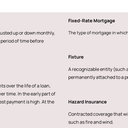
Fixed-Rate Mortgage
djusted up or down monthly,
The type of mortgage in which 
period of time before
Fixture
A recognizable entity (such a
permanently attached to a pr
over the life of a loan,
r time. In the early part of
rest payment is high. At the
Hazard Insurance
Contracted coverage that wi
such as fire and wind.