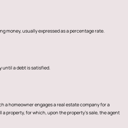
ng money, usually expressed as a percentage rate.
 until a debt is satisfied.
h a homeowner engages a real estate company for a
ll a property, for which, upon the property’s sale, the agent