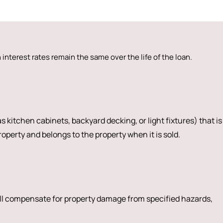
interest rates remain the same over the life of the loan.
s kitchen cabinets, backyard decking, or light fixtures) that is
operty and belongs to the property when it is sold.
ll compensate for property damage from specified hazards,