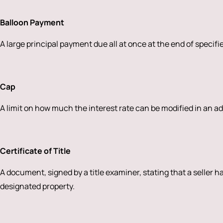
Balloon Payment
A large principal payment due all at once at the end of specifi
Cap
A limit on how much the interest rate can be modified in an a
Certificate of Title
A document, signed by a title examiner, stating that a seller ha
designated property.