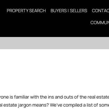
PROPERTY SEARCH
BUYERS | SELLERS
CONTA
COMMUN
is familiar with the ins and outs of the real estate i
eal estate jargon means? We’ve compiled a list of s