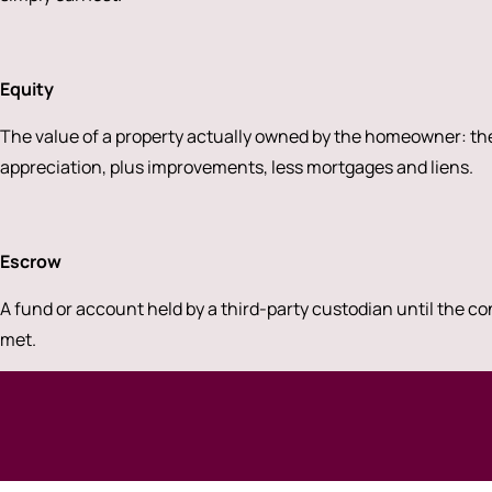
Equity
The value of a property actually owned by the homeowner: the
appreciation, plus improvements, less mortgages and liens.
Escrow
A fund or account held by a third-party custodian until the co
met.