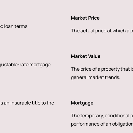
Market Price
ed loan terms.
The actual price at which a p
Market Value
djustable-rate mortgage.
The price of a property that 
general market trends.
s an insurable title to the
Mortgage
The temporary, conditional pl
performance of an obligation