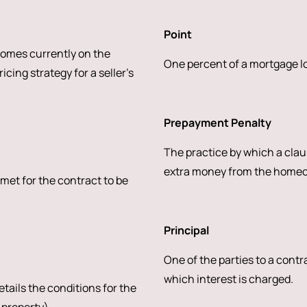
Point
homes currently on the
One percent of a mortgage loa
cing strategy for a seller’s
Prepayment Penalty
The practice by which a claus
extra money from the homeown
 met for the contract to be
Principal
One of the parties to a contr
which interest is charged.
tails the conditions for the