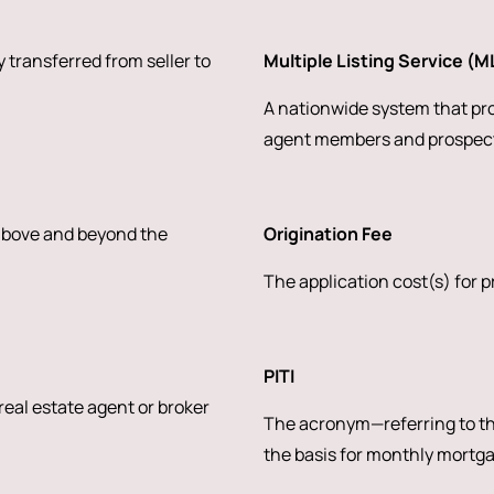
 transferred from seller to
Multiple Listing Service (M
A nationwide system that prov
agent members and prospect
 above and beyond the
Origination Fee
The application cost(s) for 
PITI
 real estate agent or broker
The acronym—referring to the
the basis for monthly mortg