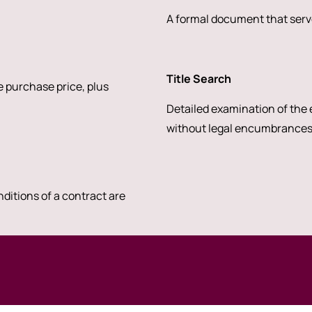
A formal document that serve
Title Search
 purchase price, plus
Detailed examination of the e
without legal encumbrances
nditions of a contract are