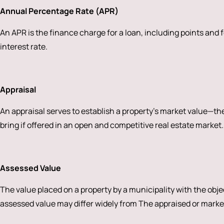
Annual Percentage Rate (APR)
An APR is the finance charge for a loan, including points and f
interest rate.
Appraisal
An appraisal serves to establish a property’s market value—the 
bring if offered in an open and competitive real estate market.
Assessed Value
The value placed on a property by a municipality with the obje
assessed value may differ widely from The appraised or marke