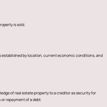
roperty is sold.
is established by location, current economic conditions, and
edge of real estate property to a creditor as security for
 or repayment of a debt.