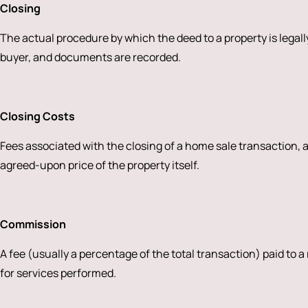
Closing
The actual procedure by which the deed to a property is legally
buyer, and documents are recorded.
Closing Costs
Fees associated with the closing of a home sale transaction,
agreed-upon price of the property itself.
Commission
A fee (usually a percentage of the total transaction) paid to a
for services performed.