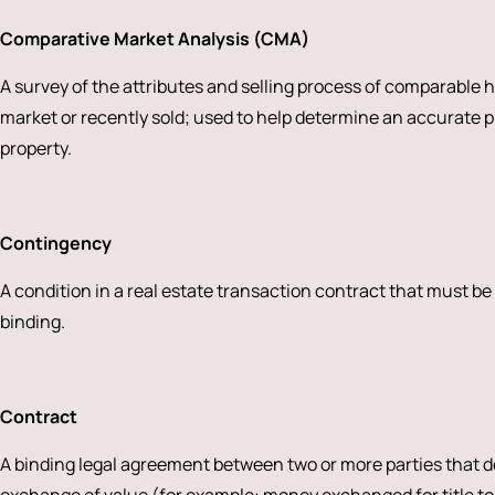
Comparative Market Analysis (CMA)
A survey of the attributes and selling process of comparable 
market or recently sold; used to help determine an accurate pri
property.
Contingency
A condition in a real estate transaction contract that must be
binding.
Contract
A binding legal agreement between two or more parties that de