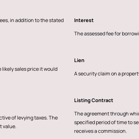
ees, in addition to the stated
Interest
The assessed fee for borrowi
Lien
likely sales price it would
A security claim on a property
Listing Contract
The agreement through whic
ctive of levying taxes. The
specified period of time to se
t value.
receives a commission.