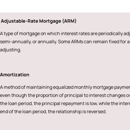
Adjustable-Rate Mortgage (ARM)
A type of mortgage on which interest rates are periodically a
semi-annually, or annually. Some ARMs can remain fixed for a 
adjusting.
Amortization
A method of maintaining equalized monthly mortgage payments 
even though the proportion of principal to interest changes ove
the loan period, the principal repayment is low, while the inte
end of the loan period, the relationship is reversed.