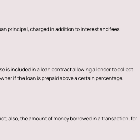
n principal, charged in addition to interest and fees.
e is included in a loan contract allowing a lender to collect
er if the loan is prepaid above a certain percentage.
act; also, the amount of money borrowed in a transaction, for