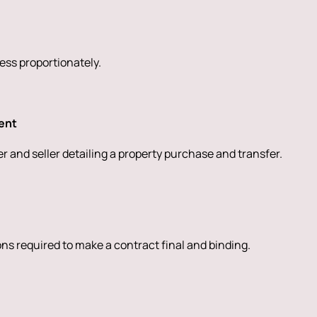
sess proportionately.
ent
 and seller detailing a property purchase and transfer.
ions required to make a contract final and binding.