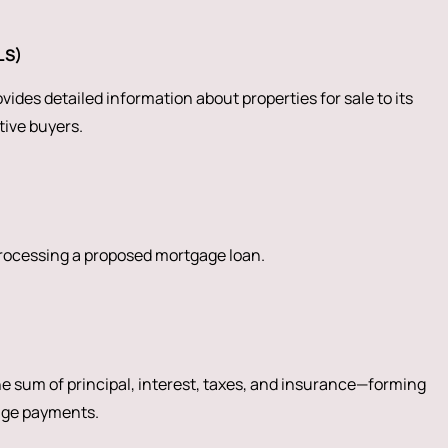
LS)
ides detailed information about properties for sale to its
ive buyers.
processing a proposed mortgage loan.
 sum of principal, interest, taxes, and insurance—forming
age payments.