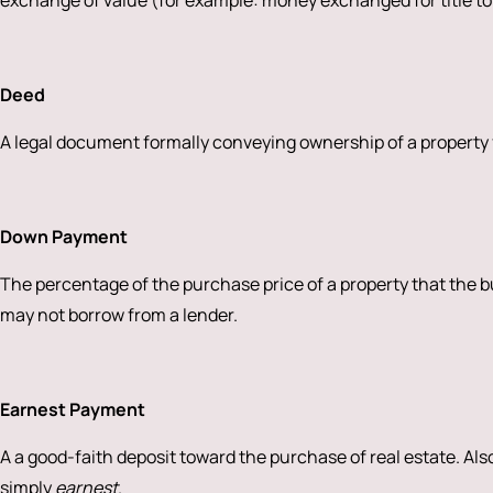
exchange of value (for example: money exchanged for title to
Deed
A legal document formally conveying ownership of a property f
Down Payment
The percentage of the purchase price of a property that the 
may not borrow from a lender.
Earnest Payment
A a good-faith deposit toward the purchase of real estate. Als
simply
earnest
.