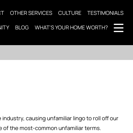
CT
OTHER SERVICES
CULTURE
TESTIMONIALS
ITY
BLOG
WHAT'S YOUR HOME WORTH?
ndustry, causing unfamiliar lingo to roll off our
ome of the most-common unfamiliar terms.