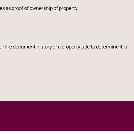
s as proof of ownership of property.
ntire document history of a property title to determine it is
.