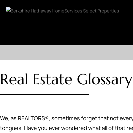
Real Estate Glossary
We, as REALTORS®, sometimes forget that not everyone 
tongues. Have you ever wondered what all of that r