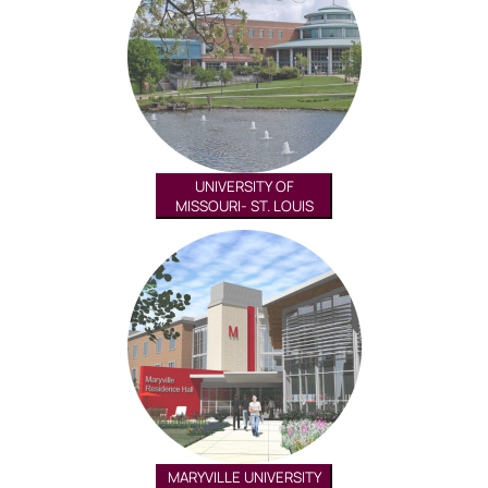
UNIVERSITY OF
MISSOURI- ST. LOUIS
MARYVILLE UNIVERSITY