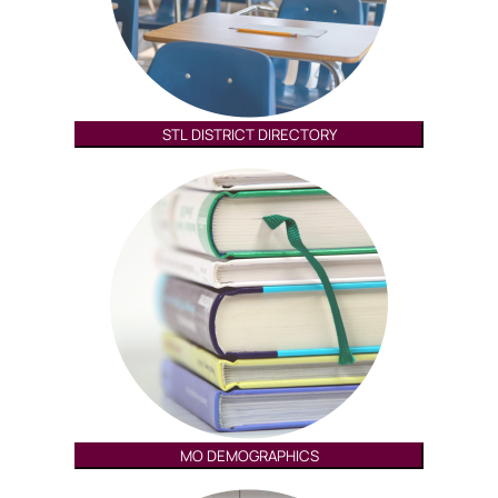
STL DISTRICT DIRECTORY
MO DEMOGRAPHICS