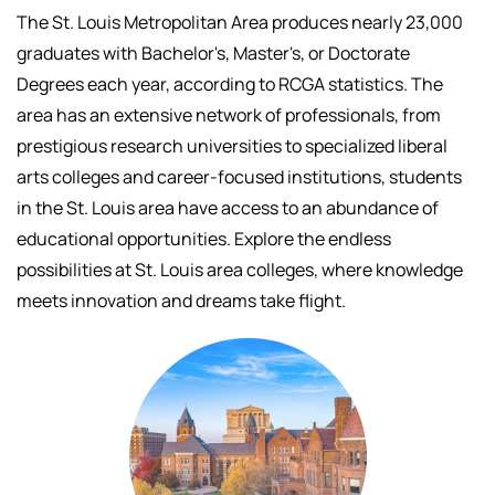
The St. Louis Metropolitan Area produces nearly 23,000
graduates with Bachelor's, Master's, or Doctorate
Degrees each year, according to RCGA statistics. The
area has an extensive network of professionals, f
rom
prestigious research universities to specialized liberal
arts colleges and career-focused institutions, students
in the St. Louis area have access to an abundance of
educational opportunities.
Explore the endless
possibilities at St. Louis area colleges, where knowledge
meets innovation and dreams take flight.