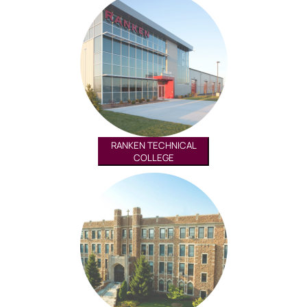
RANKEN TECHNICAL
COLLEGE