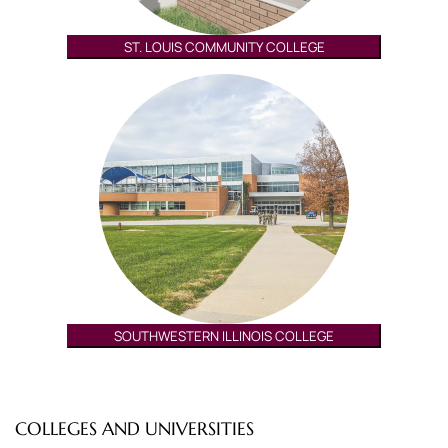
ST. LOUIS COMMUNITY COLLEGE
SOUTHWESTERN ILLINOIS COLLEGE
COLLEGES AND UNIVERSITIES