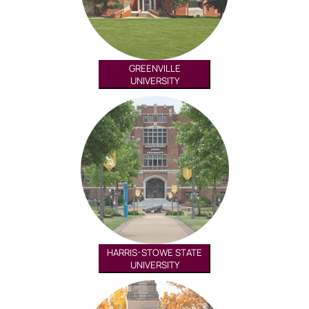
GREENVILLE
UNIVERSITY
HARRIS-STOWE STATE
UNIVERSITY