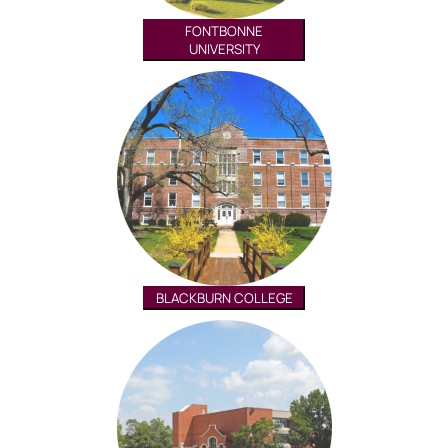
FONTBONNE
UNIVERSITY
BLACKBURN COLLEGE