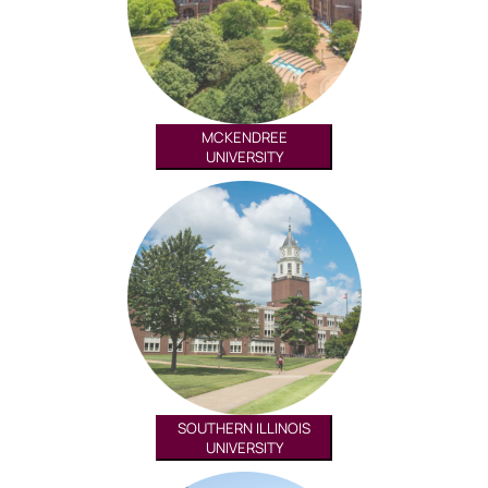
MCKENDREE
UNIVERSITY
SOUTHERN ILLINOIS
UNIVERSITY