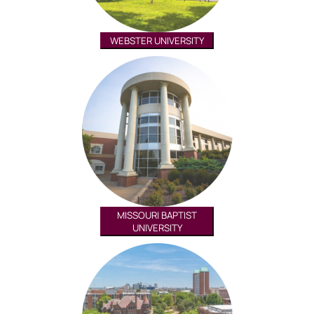
WEBSTER UNIVERSITY
MISSOURI BAPTIST
UNIVERSITY