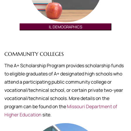
IL DEMOGRAPHICS
COMMUNITY COLLEGES
The A+ Scholarship Program provides scholarship funds
to eligible graduates of A+ designated high schools who
attend a participating public community college or
vocational/technical school, or certain private two-year
vocational/technical schools. More details on the
program can be found on the
Missouri Department of
Higher Education
site.