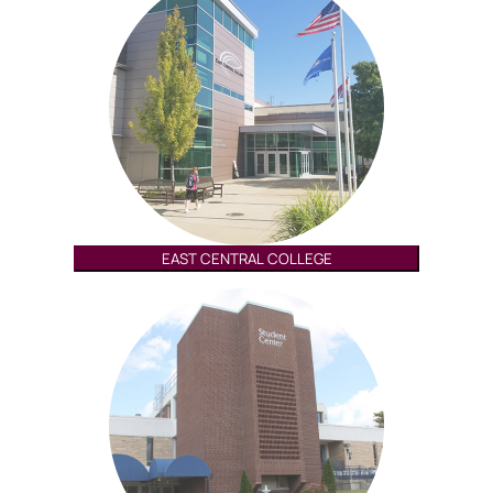
EAST CENTRAL COLLEGE