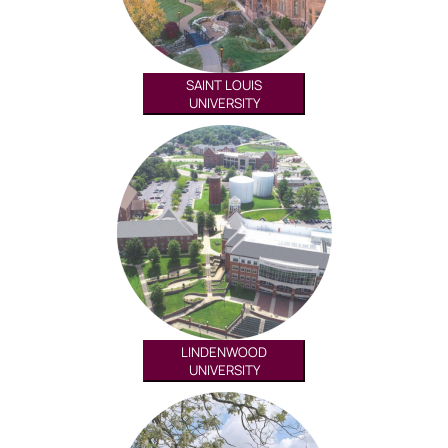
SAINT LOUIS
UNIVERSITY
LINDENWOOD
UNIVERSITY