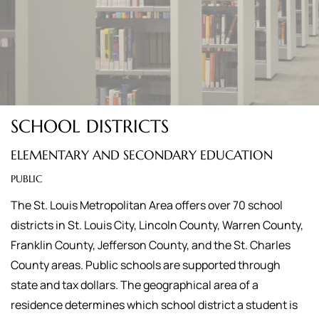
SCHOOL DISTRICTS
ELEMENTARY AND SECONDARY EDUCATION
PUBLIC
The St. Louis Metropolitan Area offers over 70 school
districts in St. Louis City, Lincoln County, Warren County,
Franklin County, Jefferson County, and the St. Charles
County areas. Public schools are supported through
state and tax dollars. The geographical area of a
residence determines which school district a student is