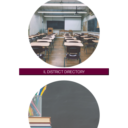
IL DISTRICT DIRECTORY