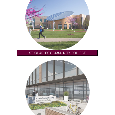
ST. CHARLES COMMUNITY COLLEGE