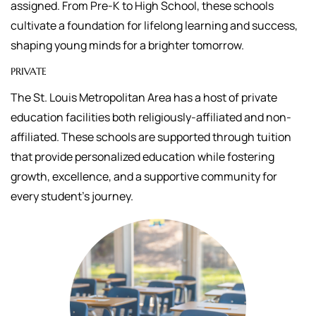
assigned.
From Pre-K to High School, these schools
cultivate a foundation for lifelong learning and success,
shaping young minds for a brighter tomorrow.
PRIVATE
The St. Louis Metropolitan Area has a host of private
education facilities both religiously-affiliated and non-
affiliated. These schools are supported through tuition
that
provide personalized education while fostering
growth, excellence, and a supportive community for
every student's journey.