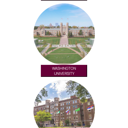
WASHINGTON
UNIVERSITY