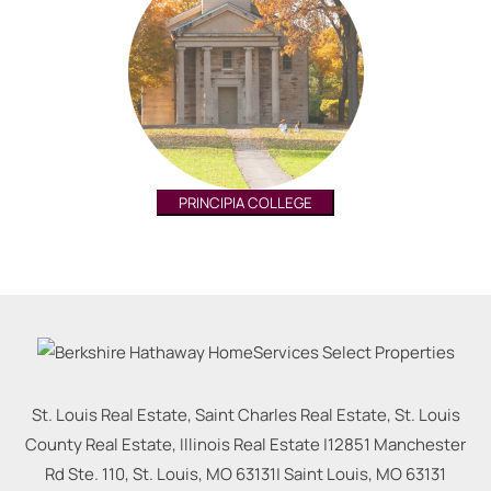
PRINCIPIA COLLEGE
St. Louis Real Estate, Saint Charles Real Estate, St. Louis
County Real Estate, Illinois Real Estate |
12851 Manchester
Rd Ste. 110, St. Louis, MO 63131
|
Saint Louis
,
MO
63131