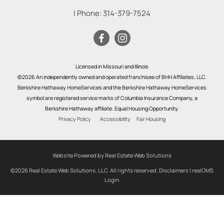
| Phone:
314-379-7524
Licensed in Missouri and Illinois
©2026 An independently owned and operated franchisee of BHH Affiliates, LLC.
Berkshire Hathaway HomeServices and the Berkshire Hathaway HomeServices
symbol are registered service marks of Columbia Insurance Company, a
Berkshire Hathaway affiliate. Equal Housing Opportunity.
Privacy Policy
Accessibility
Fair Housing
Website Powered by Real Estate Web Solutions
©2026 Real Estate Web Solutions, LLC. All rights reserved.
Disclaimers
|
realOMS
Login