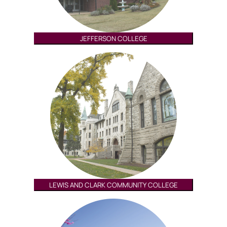
JEFFERSON COLLEGE
LEWIS AND CLARK COMMUNITY COLLEGE