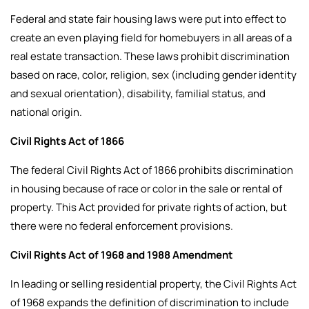
Federal and state fair housing laws were put into effect to
create an even playing field for homebuyers in all areas of a
real estate transaction. These laws prohibit discrimination
based on race, color, religion, sex (including gender identity
and sexual orientation), disability, familial status, and
national origin.
Civil Rights Act of 1866
The federal Civil Rights Act of 1866 prohibits discrimination
in housing because of race or color in the sale or rental of
property. This Act provided for private rights of action, but
there were no federal enforcement provisions.
Civil Rights Act of 1968 and 1988 Amendment
In leading or selling residential property, the Civil Rights Act
of 1968 expands the definition of discrimination to include