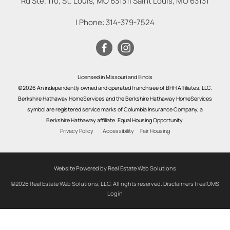
Rd Ste. 110, St. Louis, MO 63131
|
Saint Louis
,
MO
63131
| Phone:
314-379-7524
Licensed in Missouri and Illinois
©2026 An independently owned and operated franchisee of BHH Affiliates, LLC.
Berkshire Hathaway HomeServices and the Berkshire Hathaway HomeServices
symbol are registered service marks of Columbia Insurance Company, a
Berkshire Hathaway affiliate. Equal Housing Opportunity.
Privacy Policy
Accessibility
Fair Housing
Website Powered by Real Estate Web Solutions
©2026 Real Estate Web Solutions, LLC. All rights reserved.
Disclaimers
|
realOMS
Login