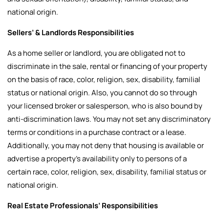
national origin.
Sellers’ & Landlords Responsibilities
As a home seller or landlord, you are obligated not to
discriminate in the sale, rental or financing of your property
on the basis of race, color, religion, sex, disability, familial
status or national origin. Also, you cannot do so through
your licensed broker or salesperson, who is also bound by
anti-discrimination laws. You may not set any discriminatory
terms or conditions in a purchase contract or a lease.
Additionally, you may not deny that housing is available or
advertise a property’s availability only to persons of a
certain race, color, religion, sex, disability, familial status or
national origin.
Real Estate Professionals’ Responsibilities