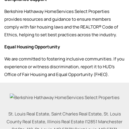
Berkshire Hathaway HomeServices Select Properties
provides resources and guidance to ensure members
comply with fair housing laws and the REALTOR® Code of
Ethics, helping to set best practices across the industry.
Equal Housing Opportunity
We are committed to fostering inclusive communities. If you
experience or witness discrimination, report it to HUD’s
Office of Fair Housing and Equal Opportunity (FHEO).
St. Louis Real Estate, Saint Charles Real Estate, St. Louis
County Real Estate, Illinois Real Estate |
12851 Manchester