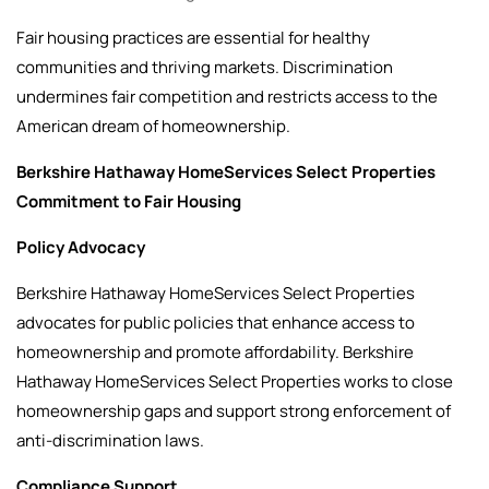
Fair housing practices are essential for healthy
communities and thriving markets. Discrimination
undermines fair competition and restricts access to the
American dream of homeownership.
Berkshire Hathaway HomeServices Select Properties
Commitment to Fair Housing
Policy Advocacy
Berkshire Hathaway HomeServices Select Properties
advocates for public policies that enhance access to
homeownership and promote affordability. Berkshire
Hathaway HomeServices Select Properties works to close
homeownership gaps and support strong enforcement of
anti-discrimination laws.
Compliance Support