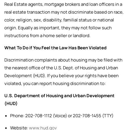
Real Estate agents, mortgage brokers and loan officers in a
real estate transaction may not discriminate based on race,
color, religion, sex, disability, familial status or national
origin. Equally as important, they may not follow such
instructions from a home seller or landlord.
What To Do if You Feel the Law Has Been Violated
Discrimination complaints about housing may be filed with
the nearest office of the U.S. Dept. of Housing and Urban
Development (HUD).
If you believe your rights have been
violated, you can report housing discrimination to:
U.S. Department of Housing and Urban Development
(HUD)
Phone: 202-708-1112 (Voice) or 202-708-1455 (TTY)
Website:
www.hud.gov