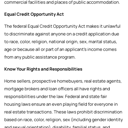
commercial facilities and places of public accommodation.
Equal Credit Opportunity Act
The federal Equal Credit Opportunity Act makes it unlawful
to discriminate against anyone on a credit application due
to race, color, religion, national origin, sex, marital status,
age or because all or part of an applicant’s income comes
from any public assistance program.
Know Your Rights and Responsibilities
Home sellers, prospective homebuyers, real estate agents,
mortgage brokers and loan officers all have rights and
responsibilities under the law.
Federal and state fair
housing laws ensure an even playing field for everyone in
real estate transactions. These laws prohibit discrimination
based on race, color, religion, sex (including gender identity
and sexual orientation), disability, familial status, and