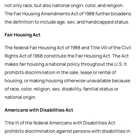
not only race, but also national origin, color, and religion.
The Fair Housing Amendments Act of 1988 further broadens
the definition to include age, sex, and handicapped status.
Fair Housing Act
The federal Fair Housing Act of 1988 and Title VIII of the Civil
Rights Act of 1968 constitute the Fair Housing Act. The Act
makes fair housing a national policy throughout the U.S. It
prohibits discrimination in the sale, lease or rental of
housing, or making housing otherwise unavailable because
of race, color, religion, sex, disability, familial status or
national origin.
Americans with Disabilities Act
Title III of the federal Americans with Disabilities Act
prohibits discrimination against persons with disabilities in