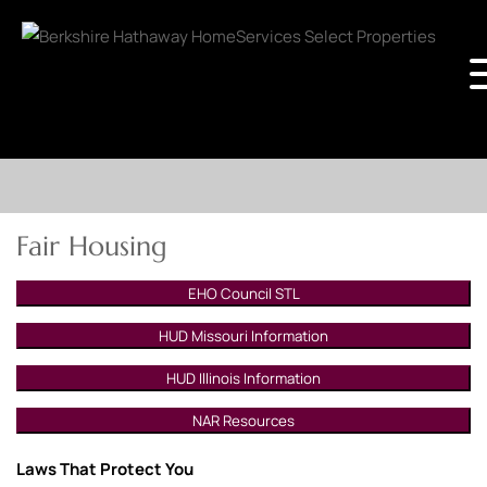
Fair Housing
EHO Council STL
HUD Missouri Information
HUD Illinois Information
NAR Resources
Laws That Protect You