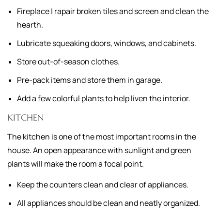
Fireplace | rapair broken tiles and screen and clean the
hearth.
Lubricate squeaking doors, windows, and cabinets.
Store out-of-season clothes.
Pre-pack items and store them in garage.
Add a few colorful plants to help liven the interior.
KITCHEN
The kitchen is one of the most important rooms in the
house. An open appearance with sunlight and green
plants will make the room a focal point.
Keep the counters clean and clear of appliances.
All appliances should be clean and neatly organized.