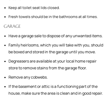
Keep all toilet seat lids closed.
Fresh towels should be in the bathrooms at all times.
GARAGE
Have a garage sale to dispose of any unwanted items.
Family heirlooms, which you will take with you, should
be boxed and stored in the garage until you move.
Degreasers are available at your local home repair
store to remove stains from the garage floor.
Remove any cobwebs.
If the basement or attic is a functioning part of the
house, make sure the area is clean and in good repair.