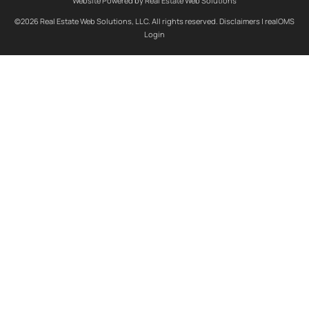
Website Powered by Real Estate Web Solutions
©2026 Real Estate Web Solutions, LLC. All rights reserved.
Disclaimers
|
realOMS
Login