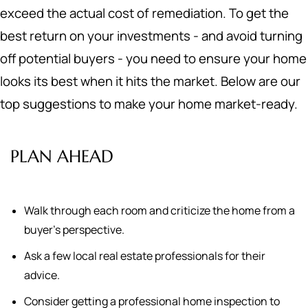
exceed the actual cost of remediation. To get the
best return on your investments - and avoid turning
off potential buyers - you need to ensure your home
looks its best when it hits the market. Below are our
top suggestions to make your home market-ready.
PLAN AHEAD
Walk through each room and criticize the home from a
buyer's perspective.
Ask a few local real estate professionals for their
advice.
Consider getting a professional home inspection to