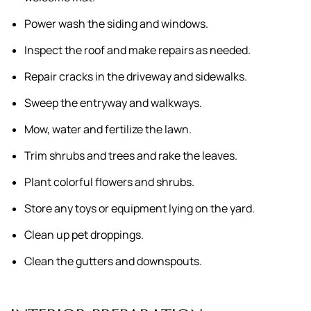
Power wash the siding and windows.
Inspect the roof and make repairs as needed.
Repair cracks in the driveway and sidewalks.
Sweep the entryway and walkways.
Mow, water and fertilize the lawn.
Trim shrubs and trees and rake the leaves.
Plant colorful flowers and shrubs.
Store any toys or equipment lying on the yard.
Clean up pet droppings.
Clean the gutters and downspouts.