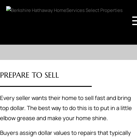
PREPARE TO SELL
Every seller wants their home to sell fast and bring
top dollar. The best way to do this is to put in a little
elbow grease and make your home shine.
Buyers assign dollar values to repairs that typically