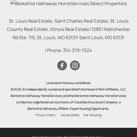
St. Louis Real Estate, Saint Charles Real Estate, St. Louis
County Real Estate, Illinois Real Estate |
12851 Manchester
Rd Ste. 110, St. Louis, MO 63131
|
Saint Louis
,
MO
63131
| Phone:
314-379-7524
Licensed in Missouri and Illinois
©2026 An independently owned and operated franchisee of BHH Affiliates, LLC.
Berkshire Hathaway HomeServices and the Berkshire Hathaway HomeServices
symbol are registered service marks of Columbia Insurance Company, a
Berkshire Hathaway affiliate. Equal Housing Opportunity.
Privacy Policy
Accessibility
Fair Housing