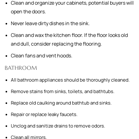
Clean and organize your cabinets, potential buyers will
open the doors.
Never leave dirty dishes in the sink.
Clean and wax the kitchen floor. If the floor looks old
and dull, consider replacing the flooring.
Clean fans and vent hoods.
BATHROOM
All bathroom appliances should be thoroughly cleaned.
Remove stains from sinks, toilets, and bathtubs.
Replace old caulking around bathtub and sinks.
Repair or replace leaky faucets.
Unclog and sanitize drains to remove odors.
Clean all mirrors.