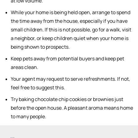
at low volume.
While your home is being held open, arrange to spend
the time away from the house, especially if you have
small children. If this is not possible, go for a walk, visit
a neighbor, or keep children quiet when your home is
being shown to prospects.
Keep pets away from potential buyers and keep pet
areas clean.
Your agent may request to serve refreshments. If not,
feel free to suggest this.
Try baking chocolate chip cookies or brownies just
before the open house. A pleasant aroma means home
to many people.