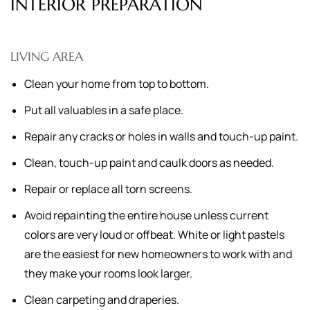
INTERIOR PREPARATION
LIVING AREA
Clean your home from top to bottom.
Put all valuables in a safe place.
Repair any cracks or holes in walls and touch-up paint.
Clean, touch-up paint and caulk doors as needed.
Repair or replace all torn screens.
Avoid repainting the entire house unless current
colors are very loud or offbeat. White or light pastels
are the easiest for new homeowners to work with and
they make your rooms look larger.
Clean carpeting and draperies.