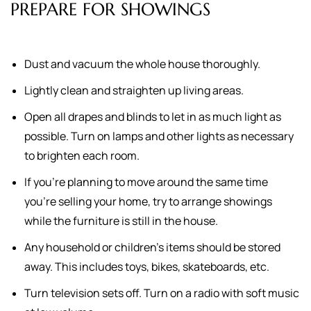
PREPARE FOR SHOWINGS
Dust and vacuum the whole house thoroughly.
Lightly clean and straighten up living areas.
Open all drapes and blinds to let in as much light as
possible. Turn on lamps and other lights as necessary
to brighten each room.
If you're planning to move around the same time
you're selling your home, try to arrange showings
while the furniture is still in the house.
Any household or children's items should be stored
away. This includes toys, bikes, skateboards, etc.
Turn television sets off. Turn on a radio with soft music