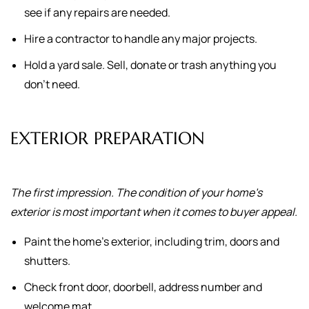
see if any repairs are needed.
Hire a contractor to handle any major projects.
Hold a yard sale. Sell, donate or trash anything you
don't need.
EXTERIOR PREPARATION
The first impression. The condition of your home's
exterior is most important when it comes to buyer appeal.
Paint the home's exterior, including trim, doors and
shutters.
Check front door, doorbell, address number and
welcome mat.