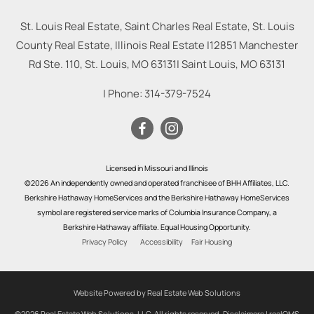
St. Louis Real Estate, Saint Charles Real Estate, St. Louis
County Real Estate, Illinois Real Estate |
12851 Manchester
Rd Ste. 110, St. Louis, MO 63131
|
Saint Louis
,
MO
63131
| Phone:
314-379-7524
Licensed in Missouri and Illinois
©2026 An independently owned and operated franchisee of BHH Affiliates, LLC.
Berkshire Hathaway HomeServices and the Berkshire Hathaway HomeServices
symbol are registered service marks of Columbia Insurance Company, a
Berkshire Hathaway affiliate. Equal Housing Opportunity.
Privacy Policy
Accessibility
Fair Housing
Website Powered by Real Estate Web Solutions
©2026 Real Estate Web Solutions, LLC. All rights reserved.
Disclaimers
|
realOMS