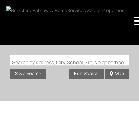
Search by Address, City, School, Zip, Neighborhood or #MLS
Save Search
Edit Search
Map