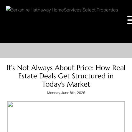
It’s Not Always About Price: How Real
Estate Deals Get Structured in
Today’s Market
Monday, June 8th, 2026