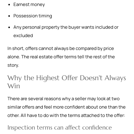
Earnest money
Possession timing
Any personal property the buyer wants included or
excluded
In short, offers cannot always be compared by price
alone. The real estate offer terms tell the rest of the
story.
Why the Highest Offer Doesn't Always
Win
There are several reasons why a seller may look at two
similar offers and feel more confident about one than the
other. All have to do with the terms attached to the offer:
Inspection terms can affect confidence