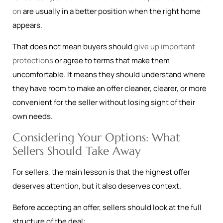
on
are usually in a better position when the right home
appears.
That does not mean buyers should
give up important
protections
or agree to terms that make them
uncomfortable. It means they should understand where
they have room to make an offer cleaner, clearer, or more
convenient for the seller without losing sight of their
own needs.
Considering Your Options: What
Sellers Should Take Away
For sellers, the main lesson is that the highest offer
deserves attention, but it also deserves context.
Before accepting an offer, sellers should look at the full
structure of the deal: