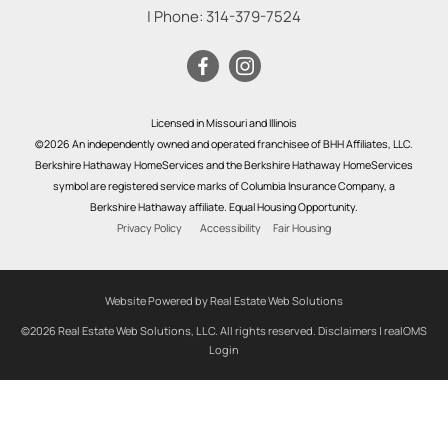
| Phone:
314-379-7524
Licensed in Missouri and Illinois
©2026 An independently owned and operated franchisee of BHH Affiliates, LLC.
Berkshire Hathaway HomeServices and the Berkshire Hathaway HomeServices
symbol are registered service marks of Columbia Insurance Company, a
Berkshire Hathaway affiliate. Equal Housing Opportunity.
Privacy Policy
Accessibility
Fair Housing
Website Powered by Real Estate Web Solutions
©2026 Real Estate Web Solutions, LLC. All rights reserved.
Disclaimers
|
realOMS
Login