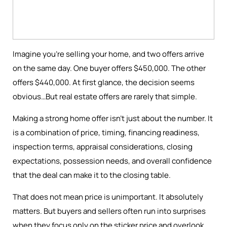
Imagine you're selling your home, and two offers arrive
on the same day. One buyer offers $450,000. The other
offers $440,000. At first glance, the decision seems
obvious…But real estate offers are rarely that simple.
Making a strong home offer isn’t just about the number. It
is a combination of price, timing, financing readiness,
inspection terms, appraisal considerations, closing
expectations, possession needs, and overall confidence
that the deal can make it to the closing table.
That does not mean price is unimportant. It absolutely
matters. But buyers and sellers often run into surprises
when they focus only on the sticker price and overlook