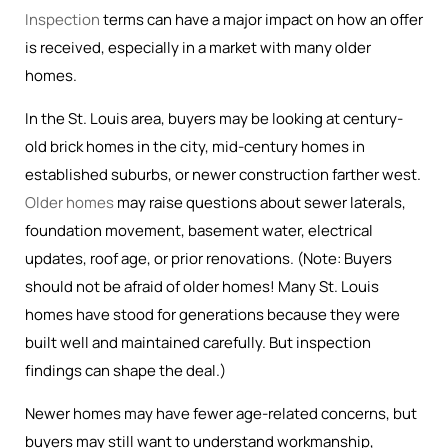
Inspection
terms can have a major impact on how an offer
is received, especially in a market with many older
homes.
In the St. Louis area, buyers may be looking at century-
old brick homes in the city, mid-century homes in
established suburbs, or newer construction farther west.
Older homes
may raise questions about sewer laterals,
foundation movement, basement water, electrical
updates, roof age, or prior renovations. (Note: Buyers
should not be afraid of older homes! Many St. Louis
homes have stood for generations because they were
built well and maintained carefully. But inspection
findings can shape the deal.)
Newer homes may have fewer age-related concerns, but
buyers may still want to understand workmanship,