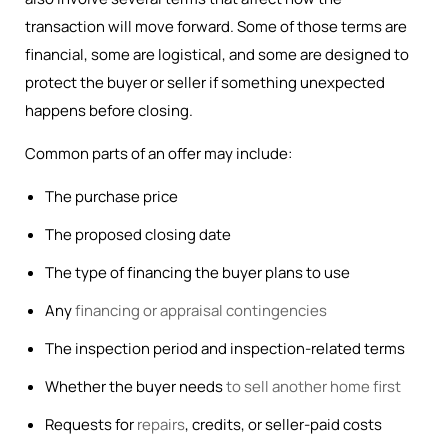
transaction will move forward. Some of those terms are
financial, some are logistical, and some are designed to
protect the buyer or seller if something unexpected
happens before closing.
Common parts of an offer may include:
The purchase price
The proposed closing date
The type of financing the buyer plans to use
Any
financing or appraisal contingencies
The inspection period and inspection-related terms
Whether the buyer needs
to sell another home first
Requests for
repairs
, credits, or seller-paid costs