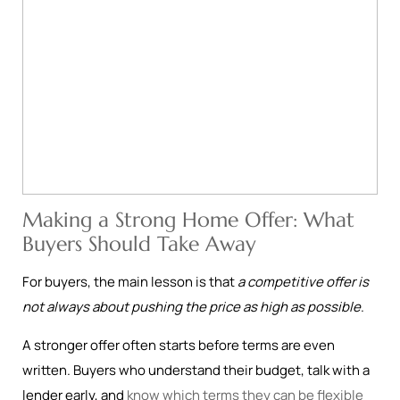
Making a Strong Home Offer: What
Buyers Should Take Away
For buyers, the main lesson is that
a competitive offer is
not always about pushing the price as high as possible
.
A stronger offer often starts before terms are even
written. Buyers who understand their budget, talk with a
lender early, and
know which terms they can be flexible