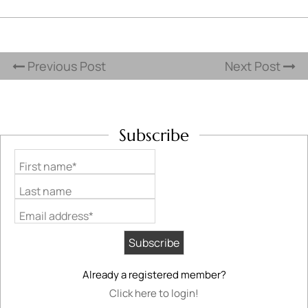
Previous Post
Next Post
Subscribe
First name*
Last name
Email address*
Already a registered member?
Click here to login!