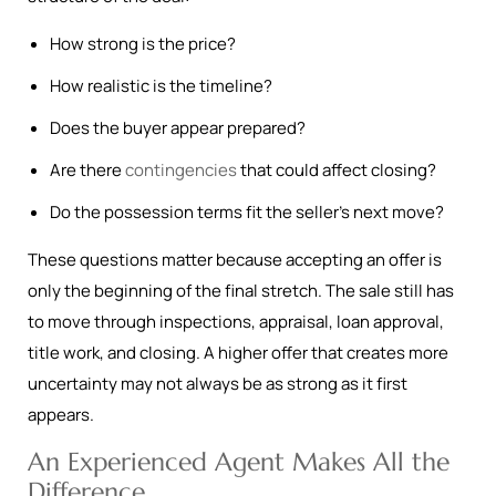
How strong is the price?
How realistic is the timeline?
Does the buyer appear prepared?
Are there
contingencies
that could affect closing?
Do the possession terms fit the seller’s next move?
These questions matter because accepting an offer is
only the beginning of the final stretch. The sale still has
to move through inspections, appraisal, loan approval,
title work, and closing. A higher offer that creates more
uncertainty may not always be as strong as it first
appears.
An Experienced Agent Makes All the
Difference