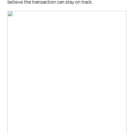
believe the transaction can stay on track.