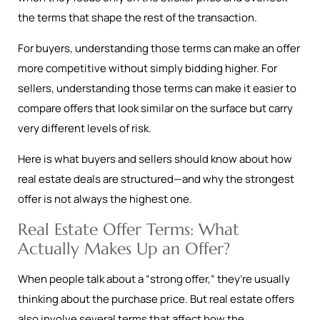
the terms that shape the rest of the transaction.
For buyers, understanding those terms can make an offer
more competitive without simply bidding higher. For
sellers, understanding those terms can make it easier to
compare offers that look similar on the surface but carry
very different levels of risk.
Here is what buyers and sellers should know about how
real estate deals are structured—and why the strongest
offer is not always the highest one.
Real Estate Offer Terms: What
Actually Makes Up an Offer?
When people talk about a “strong offer,” they’re usually
thinking about the purchase price. But real estate offers
also involve several terms that affect how the