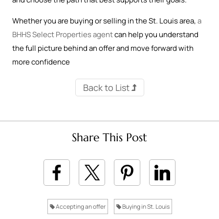
Whether you are buying or selling in the St. Louis area,
a
BHHS Select Properties agent
can help you understand
the full picture behind an offer and move forward with
more confidence
Back to List
Share This Post
Accepting an offer
Buying in St. Louis