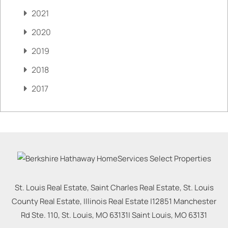
2021
2020
2019
2018
2017
St. Louis Real Estate, Saint Charles Real Estate, St. Louis
County Real Estate, Illinois Real Estate |
12851 Manchester
Rd Ste. 110, St. Louis, MO 63131
|
Saint Louis
,
MO
63131