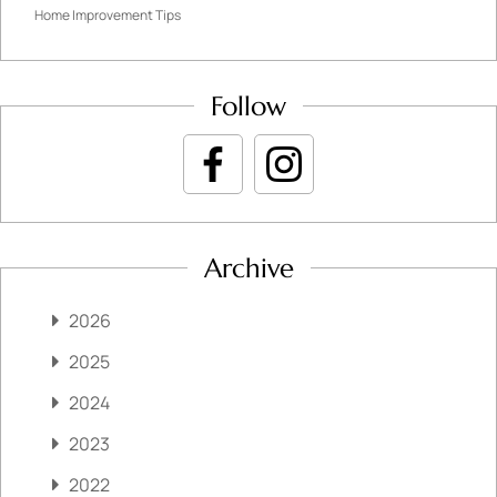
Home Improvement Tips
Follow
Archive
2026
2025
2024
2023
2022