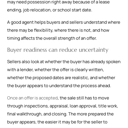
may need possession right away because of a lease
ending, job relocation, or school start date.
A good agent helps buyers and sellers understand where
there may be flexibility, where there is not, and how
timing affects the overall strength of an offer.
Buyer readiness can reduce uncertainty
Sellers also look at whether the buyer has already spoken
with a lender, whether the offer is clearly written,
whether the proposed dates are realistic, and whether
the buyer appears to understand the process ahead.
Once an offer is accepted
, the sale still has to move
through inspections, appraisal, loan approval, title work,
final walkthrough, and closing. The more prepared the
buyer appears, the easier it may be for the seller to