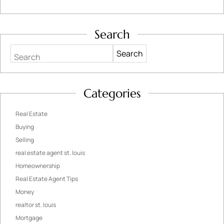
Search
Search
Categories
Real Estate
Buying
Selling
real estate agent st. louis
Homeownership
Real Estate Agent Tips
Money
realtor st. louis
Mortgage