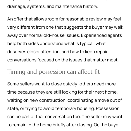
drainage, systems, and maintenance history.
An offer that allows room for reasonable review may feel
very different from one that suggests the buyer may walk
away over normal old-house issues. Experienced agents
help both sides understand what is typical, what
deserves closer attention, and how to keep repair
conversations focused on the issues that matter most.
Timing and possession can affect fit
Some sellers want to close quickly; others need more
time because they are still looking for their next home,
waiting on new construction, coordinating a move out of
state, or trying to avoid temporary housing. Possession
can be part of that conversation too. The seller may want
to remain in the home briefly after closing. Or, the buyer