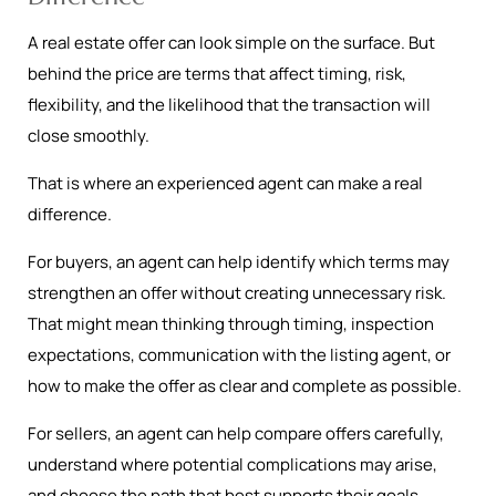
A real estate offer can look simple on the surface. But
behind the price are terms that affect timing, risk,
flexibility, and the likelihood that the transaction will
close smoothly.
That is where an experienced agent can make a real
difference.
For buyers, an agent can help identify which terms may
strengthen an offer without creating unnecessary risk.
That might mean thinking through timing, inspection
expectations, communication with the listing agent, or
how to make the offer as clear and complete as possible.
For sellers, an agent can help compare offers carefully,
understand where potential complications may arise,
and choose the path that best supports their goals.