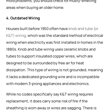
mold problems, you should check for musty-smelling
areas when buying an older home.
4. Outdated Wiring
Houses built before 1950 often have
knob and tube (or
K&T) wiring
, which was the
standard method of electrical
wiring when electricity was first installed in homes in the
1880s
. Knob and tube wiring uses ceramic knobs and
tubes to support insulated copper wires, which are
designed to be surrounded by free air for heat
dissipation. This type of wiring is not grounded, meaning
it lacks a dedicated grounding wire and is incompatible
with modern 3-prong appliances and electronics.
While no codes specifically say K&T wiring requires
replacement, it does carry some risk of fire if the
sheathing is worn away or wires are sagging. There is