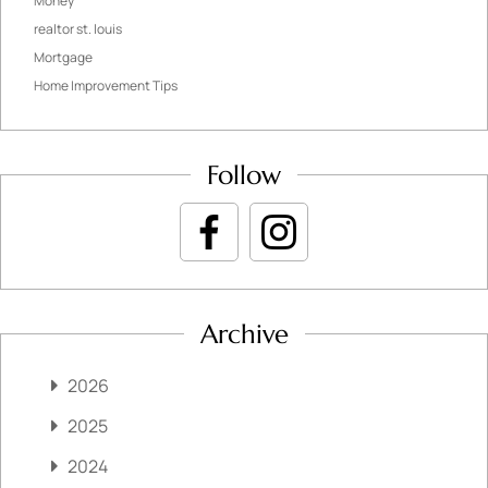
Money
realtor st. louis
Mortgage
Home Improvement Tips
Follow
Archive
2026
2025
2024