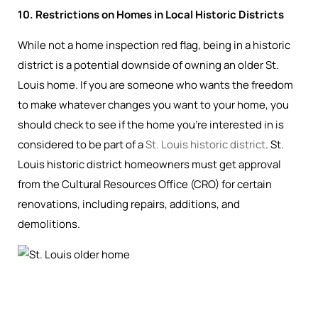
10. Restrictions on Homes in Local Historic Districts
While not a home inspection red flag, being in a historic
district is a potential downside of owning an older St.
Louis home. If you are someone who wants the freedom
to make whatever changes you want to your home, you
should check to see if the home you’re interested in is
considered to be part of a
St. Louis historic district
. St.
Louis historic district homeowners must get approval
from the Cultural Resources Office (CRO) for certain
renovations, including repairs, additions, and
demolitions.