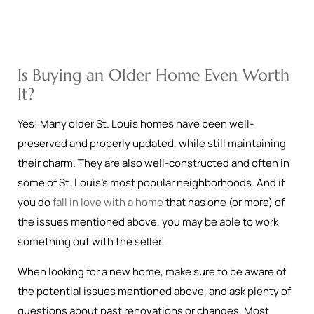
Is Buying an Older Home Even Worth
It?
Yes! Many older St. Louis homes have been well-
preserved and properly updated, while still maintaining
their charm. They are also well-constructed and often in
some of St. Louis’s most popular neighborhoods. And if
you do
fall in love with a home
that has one (or more) of
the issues mentioned above, you may be able to work
something out with the seller.
When looking for a new home, make sure to be aware of
the potential issues mentioned above, and ask plenty of
questions about past renovations or changes. Most