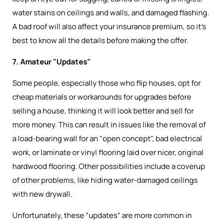
water stains on ceilings and walls, and damaged flashing.
A bad roof will also affect your insurance premium, so it’s
best to know all the details before making the offer.
7. Amateur "Updates"
Some people, especially those who flip houses, opt for
cheap materials or workarounds for upgrades before
selling a house, thinking it will look better and sell for
more money. This can result in issues like the removal of
a load-bearing wall for an "open concept", bad electrical
work, or laminate or vinyl flooring laid over nicer, original
hardwood flooring. Other possibilities include a coverup
of other problems, like hiding water-damaged ceilings
with new drywall.
Unfortunately, these “updates” are more common in