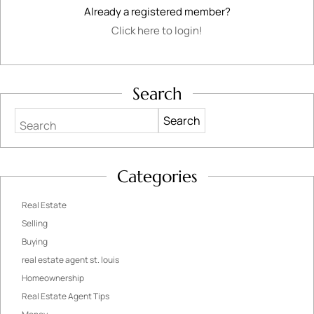
Already a registered member?
Click here to login!
Search
Search
Categories
Real Estate
Selling
Buying
real estate agent st. louis
Homeownership
Real Estate Agent Tips