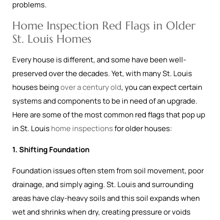
problems.
Home Inspection Red Flags in Older
St. Louis Homes
Every house is different, and some have been well-
preserved over the decades. Yet, with many St. Louis
houses being
over a century old
, you can expect certain
systems and components to be in need of an upgrade.
Here are some of the most common red flags that pop up
in St. Louis
home inspections
for older houses:
1. Shifting Foundation
Foundation issues often stem from soil movement, poor
drainage, and simply aging. St. Louis and surrounding
areas have clay-heavy soils and this soil expands when
wet and shrinks when dry, creating pressure or voids