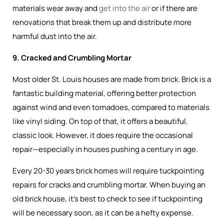
materials wear away and
get into the air
or if there are
renovations that break them up and distribute more
harmful dust into the air.
9. Cracked and Crumbling Mortar
Most older St. Louis houses are made from brick. Brick is a
fantastic building material, offering better protection
against wind and even tornadoes, compared to materials
like vinyl siding. On top of that, it offers a beautiful,
classic look. However, it does require the occasional
repair—especially in houses pushing a century in age.
Every 20-30 years brick homes will require tuckpointing
repairs for cracks and crumbling mortar. When buying an
old brick house, it’s best to check to see if tuckpointing
will be necessary soon, as it can be a hefty expense.