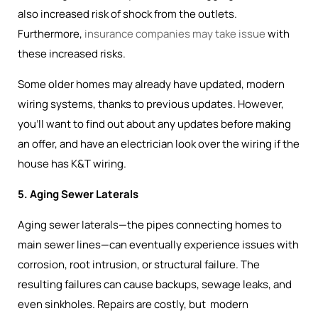
also increased risk of shock from the outlets.
Furthermore,
insurance companies may take issue
with
these increased risks.
Some older homes may already have updated, modern
wiring systems, thanks to previous updates. However,
you’ll want to find out about any updates before making
an offer, and have an electrician look over the wiring if the
house has K&T wiring.
5. Aging Sewer Laterals
Aging sewer laterals—the pipes connecting homes to
main sewer lines—can eventually experience issues with
corrosion, root intrusion, or structural failure. The
resulting failures can cause backups, sewage leaks, and
even sinkholes. Repairs are costly, but modern