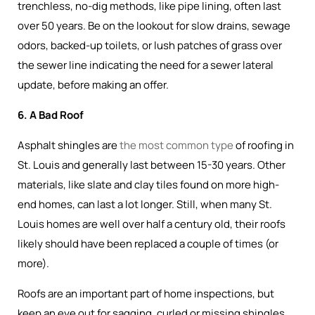
trenchless, no-dig methods, like pipe lining, often last
over 50 years. Be on the lookout for slow drains, sewage
odors, backed-up toilets, or lush patches of grass over
the sewer line indicating the need for a sewer lateral
update, before making an offer.
6. A Bad Roof
Asphalt shingles are
the most common type
of roofing in
St. Louis and generally last between 15-30 years. Other
materials, like slate and clay tiles found on more high-
end homes, can last a lot longer. Still, when many St.
Louis homes are well over half a century old, their roofs
likely should have been replaced a couple of times (or
more).
Roofs are an important part of home inspections, but
keep an eye out for sagging, curled or missing shingles,