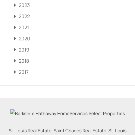
2023
2022
2021
2020
2019
2018
2017
St. Louis Real Estate, Saint Charles Real Estate, St. Louis