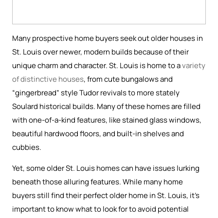
Many prospective home buyers seek out older houses in
St. Louis over newer, modern builds because of their
unique charm and character. St. Louis is home to a
variety
of distinctive houses
, from cute bungalows and
“gingerbread” style Tudor revivals to more stately
Soulard historical builds. Many of these homes are filled
with one-of-a-kind features, like stained glass windows,
beautiful hardwood floors, and built-in shelves and
cubbies.
Yet, some older St. Louis homes can have issues lurking
beneath those alluring features. While many home
buyers still find their perfect older home in St. Louis, it’s
important to know what to look for to avoid potential