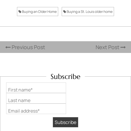
Buying an Older Home
Buying a St. Louis older home
Previous Post
Next Post
Subscribe
First name*
Last name
Email address*