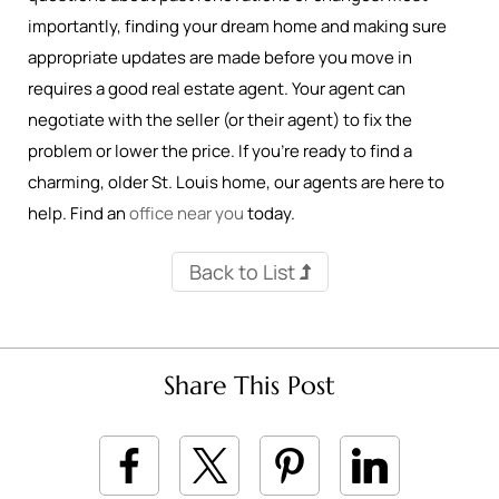
importantly, finding your dream home and making sure
appropriate updates are made before you move in
requires a good real estate agent. Your agent can
negotiate with the seller (or their agent) to fix the
problem or lower the price. If you’re ready to find a
charming, older St. Louis home, our agents are here to
help. Find an
office near you
today.
Back to List
Share This Post