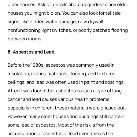
older houses. Ask for details about upgrades to any older
houses you might bid on. You can also look for telltale
signs, like hidden water damage, new drywall,
nonfunctioning lightswitches, or poorly patched flooring
between rooms.
8. Asbestos and Lead
Before the 1980s, asbestos was commonly used in
insulation, roofing materials, flooring, and textured
ceilings, and lead was often used in paint and coatings.
After it was found that asbestos causes a type of lung
cancer and lead causes various health problems,
especially in children, these materials were phased out.
However, many older houses and buildings still contain
some lead or asbestos. Most of the risk is from the
accumulation of asbestos or lead over time as the