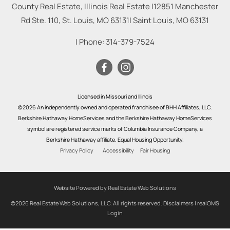
County Real Estate, Illinois Real Estate |
12851 Manchester
Rd Ste. 110, St. Louis, MO 63131
|
Saint Louis
,
MO
63131
| Phone:
314-379-7524
Licensed in Missouri and Illinois
©2026 An independently owned and operated franchisee of BHH Affiliates, LLC.
Berkshire Hathaway HomeServices and the Berkshire Hathaway HomeServices
symbol are registered service marks of Columbia Insurance Company, a
Berkshire Hathaway affiliate. Equal Housing Opportunity.
Privacy Policy
Accessibility
Fair Housing
Website Powered by Real Estate Web Solutions
©2026 Real Estate Web Solutions, LLC. All rights reserved.
Disclaimers
|
realOMS
Login