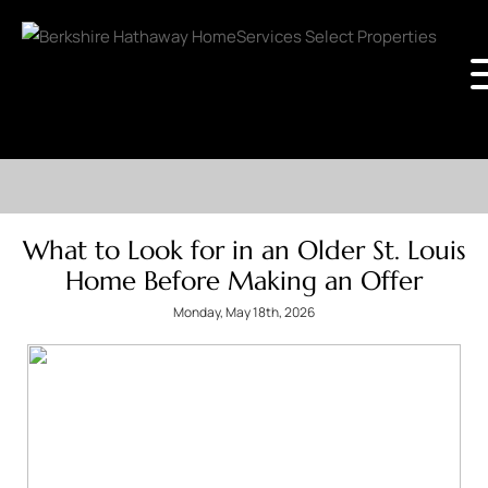
What to Look for in an Older St. Louis
Home Before Making an Offer
Monday, May 18th, 2026