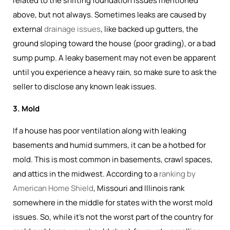
related to the shifting foundation issues mentioned
above, but not always. Sometimes leaks are caused by
external
drainage issues
, like backed up gutters, the
ground sloping toward the house (poor grading), or a bad
sump pump. A leaky basement may not even be apparent
until you experience a heavy rain, so make sure to ask the
seller to disclose any known leak issues.
3. Mold
If a house has poor ventilation along with leaking
basements and humid summers, it can be a hotbed for
mold. This is most common in basements, crawl spaces,
and attics in the midwest. According to a
ranking by
American Home Shield
, Missouri and Illinois rank
somewhere in the middle for states with the worst mold
issues. So, while it's not the worst part of the country for