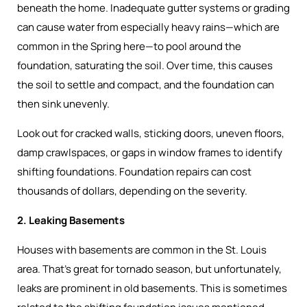
beneath the home. Inadequate gutter systems or grading
can cause water from especially heavy rains—which are
common in the Spring here—to pool around the
foundation, saturating the soil. Over time, this causes
the soil to settle and compact, and the foundation can
then sink unevenly.
Look out for cracked walls, sticking doors, uneven floors,
damp crawlspaces, or gaps in window frames to identify
shifting foundations. Foundation repairs can cost
thousands of dollars, depending on the severity.
2. Leaking Basements
Houses with basements are common in the St. Louis
area. That’s great for tornado season, but unfortunately,
leaks are prominent in old basements. This is sometimes